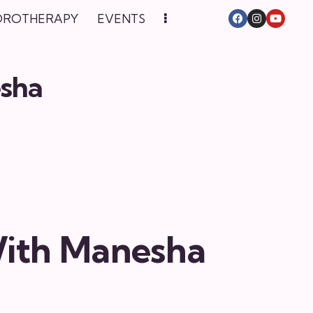
DROTHERAPY
EVENTS
esha
With Manesha