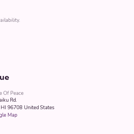
ilability.
ue
e Of Peace
iku Rd.
HI
96708
United States
gle Map