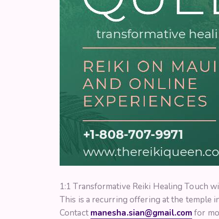
1:1 Transformative Reiki Healing Touch wi
This is a recurring offering at the temple 
Contact
manesha.sian@gmail.com
for mor