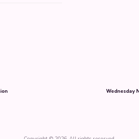
ion
Wednesday Ni
Copyright © 2026. All rights reserved.