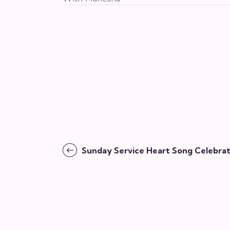
Sunday Service Heart Song Celebrat