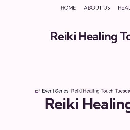
HOME
ABOUT US
HEA
Reiki Healing 
Event Series:
Reiki Healing Touch Tuesd
Reiki Heali