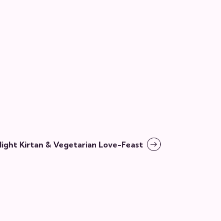
ght Kirtan & Vegetarian Love-Feast