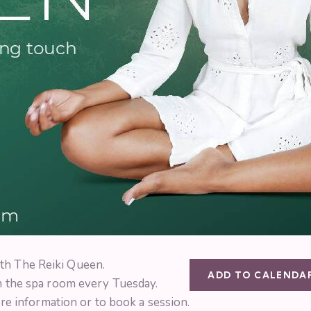
th The Reiki Queen.
ADD TO CALENDA
in the spa room every Tuesday.
e information or to book a session.