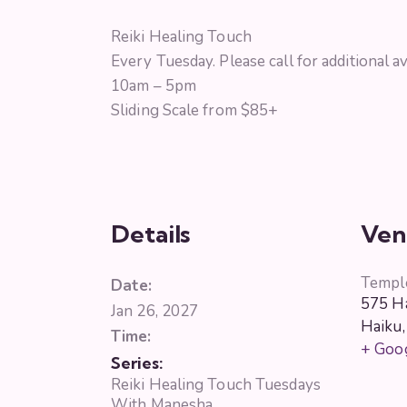
Reiki Healing Touch
Every Tuesday. Please call for additional ava
10am – 5pm
Sliding Scale from $85+
Details
Ven
Templ
Date:
575 Ha
Jan 26, 2027
Haiku
,
Time:
+ Goo
Series:
Reiki Healing Touch Tuesdays
With Manesha