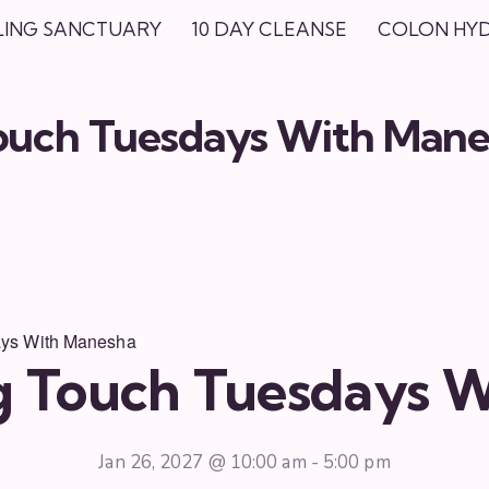
LING SANCTUARY
10 DAY CLEANSE
COLON HY
Touch Tuesdays With Man
ays With Manesha
ng Touch Tuesdays 
Jan 26, 2027 @ 10:00 am
-
5:00 pm