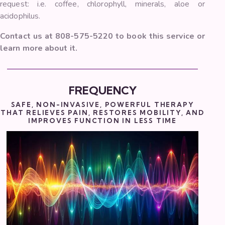
request: i.e. coffee, chlorophyll, minerals, aloe or
acidophilus.
Contact us at 808-575-5220 to book this service or
learn more about it.
FREQUENCY
SAFE, NON-INVASIVE, POWERFUL THERAPY
THAT RELIEVES PAIN, RESTORES MOBILITY, AND
IMPROVES FUNCTION IN LESS TIME