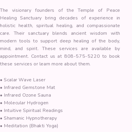
The visionary founders of the Temple of Peace
Healing Sanctuary bring decades of experience in
holistic health, spiritual healing, and compassionate
care. Their sanctuary blends ancient wisdom with
modern tools to support deep healing of the body,
mind, and spirit. These services are available by
appointment. Contact us at 808-575-5220 to book
these services or learn more about them.
• Scalar Wave Laser
• Infrared Gemstone Mat
• Infrared Ozone Sauna
• Molecular Hydrogen
• Intuitive Spiritual Readings
• Shamanic Hypnotherapy
• Meditation (Bhakti Yoga)