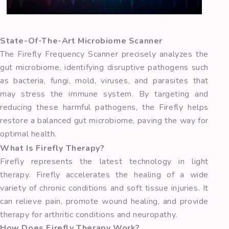
State-Of-The-Art Microbiome Scanner
The Firefly Frequency Scanner precisely analyzes the
gut microbiome, identifying disruptive pathogens such
as bacteria, fungi, mold, viruses, and parasites that
may stress the immune system. By targeting and
reducing these harmful pathogens, the Firefly helps
restore a balanced gut microbiome, paving the way for
optimal health.
What Is Firefly Therapy?
Firefly represents the latest technology in light
therapy. Firefly accelerates the healing of a wide
variety of chronic conditions and soft tissue injuries. It
can relieve pain, promote wound healing, and provide
therapy for arthritic conditions and neuropathy.
How Does Firefly Therapy Work?