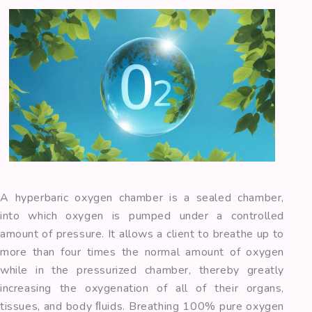
A hyperbaric oxygen chamber is a sealed chamber,
into which oxygen is pumped under a controlled
amount of pressure. It allows a client to breathe up to
more than four times the normal amount of oxygen
while in the pressurized chamber, thereby greatly
increasing the oxygenation of all of their organs,
tissues, and body ﬂuids. Breathing 100% pure oxygen