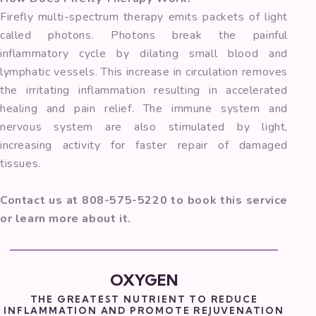
Firefly multi-spectrum therapy emits packets of light
called photons. Photons break the painful
inflammatory cycle by dilating small blood and
lymphatic vessels. This increase in circulation removes
the irritating inflammation resulting in accelerated
healing and pain relief. The immune system and
nervous system are also stimulated by light,
increasing activity for faster repair of damaged
tissues.
Contact us at 808-575-5220 to book this service
or learn more about it.
OXYGEN
THE GREATEST NUTRIENT TO REDUCE
INFLAMMATION AND PROMOTE REJUVENATION