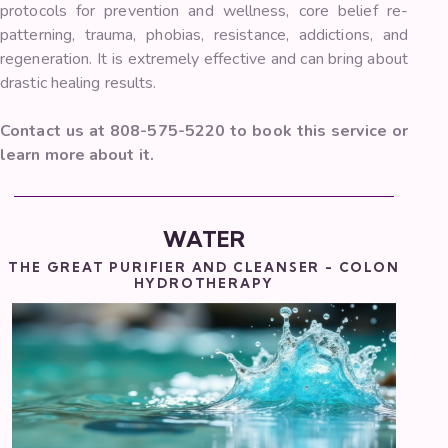
protocols for prevention and wellness, core belief re-
patterning, trauma, phobias, resistance, addictions, and
regeneration. It is extremely effective and can bring about
drastic healing results.
Contact us at 808-575-5220 to book this service or
learn more about it.
WATER
THE GREAT PURIFIER AND CLEANSER - COLON
HYDROTHERAPY