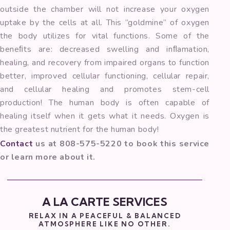
outside the chamber will not increase your oxygen
uptake by the cells at all. This “goldmine” of oxygen
the body utilizes for vital functions. Some of the
beneﬁts are: decreased swelling and inﬂamation,
healing, and recovery from impaired organs to function
better, improved cellular functioning, cellular repair,
and cellular healing and promotes stem-cell
production! The human body is often capable of
healing itself when it gets what it needs. Oxygen is
the greatest nutrient for the human body!
Contact
us at 808-575-5220 to book this service
or learn more about it.
A LA CARTE SERVICES
RELAX IN A PEACEFUL & BALANCED
ATMOSPHERE LIKE NO OTHER.