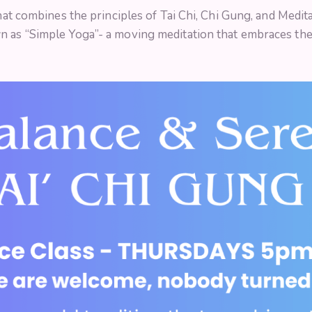
that combines the principles of Tai Chi, Chi Gung, and Medi
n as “Simple Yoga”- a moving meditation that embraces th