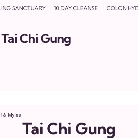
LING SANCTUARY
10 DAY CLEANSE
COLON HY
Tai Chi Gung
i & Myles
Tai Chi Gung