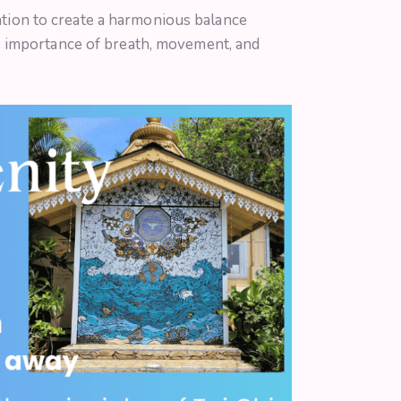
tation to create a harmonious balance
e importance of breath, movement, and