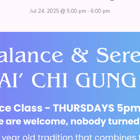
Jul 24, 2025 @ 5:00 pm
-
6:00 pm