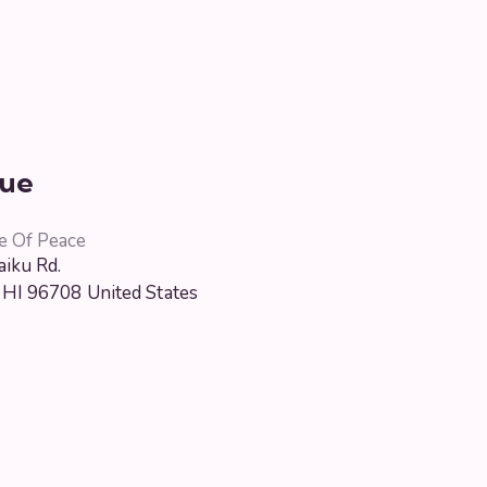
ue
e Of Peace
iku Rd.
HI
96708
United States