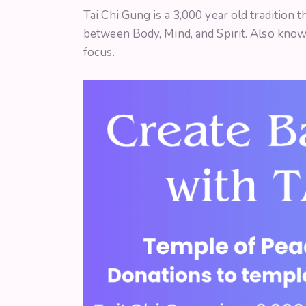
Tai Chi Gung is a 3,000 year old tradition 
between Body, Mind, and Spirit. Also know
focus.