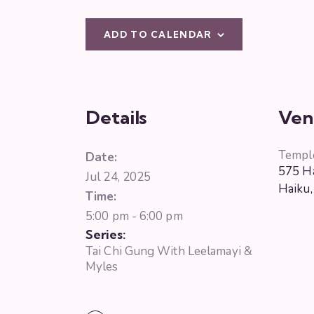
ADD TO CALENDAR
Details
Ven
Templ
Date:
575 Ha
Jul 24, 2025
Haiku
,
Time:
5:00 pm - 6:00 pm
Series:
Tai Chi Gung With Leelamayi &
Myles