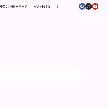
DROTHERAPY
EVENTS