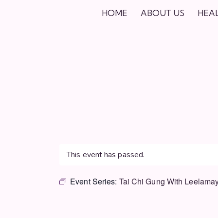
HOME
ABOUT US
HEA
This event has passed.
Event Series:
Tai Chi Gung With Leelamay