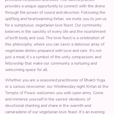
provides a unique opportunity to connect with the divine
through the power of sound and devotion. Following the
uplifting and heartwarming Kirtan, we invite you to join us
for a sumptuous vegetarian love feast. Our community
believes in the sanctity of every life and the nourishment
of both body and soul. The love feast is a celebration of
this philosophy, where you can savor a delicious array of
vegetarian dishes prepared with love and care. It’s not
just a meal; it’s a symbol of the unity, compassion, and
fellowship that make our community a nurturing and
welcoming space for all.
Whether you are a seasoned practitioner of Bhakti Yoga
or a curious newcomer, our Wednesday night Kirtan at the
Temple of Peace welcomes you with open arms. Come
and immerse yourself in the sacred vibrations of
devotional chanting and share in the warmth and
camaraderie of our vegetarian love feast. It’s an evening