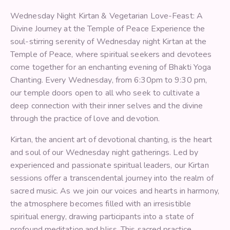
Wednesday Night Kirtan & Vegetarian Love-Feast: A
Divine Journey at the Temple of Peace Experience the
soul-stirring serenity of Wednesday night Kirtan at the
Temple of Peace, where spiritual seekers and devotees
come together for an enchanting evening of Bhakti Yoga
Chanting. Every Wednesday, from 6:30pm to 9:30 pm,
our temple doors open to all who seek to cultivate a
deep connection with their inner selves and the divine
through the practice of love and devotion.
Kirtan, the ancient art of devotional chanting, is the heart
and soul of our Wednesday night gatherings. Led by
experienced and passionate spiritual leaders, our Kirtan
sessions offer a transcendental journey into the realm of
sacred music. As we join our voices and hearts in harmony,
the atmosphere becomes filled with an irresistible
spiritual energy, drawing participants into a state of
profound meditation and bliss. This sacred practice