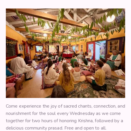
Come experience the joy of sacred chants, connection, and
nourishment for the soul every Wednesday as we come
together for two hours of honoring Krishna, followed by a
delicious community prasad. Free and open to all.