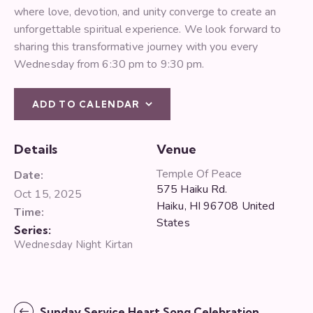
where love, devotion, and unity converge to create an
unforgettable spiritual experience. We look forward to
sharing this transformative journey with you every
Wednesday from 6:30 pm to 9:30 pm.
ADD TO CALENDAR
Details
Venue
Temple Of Peace
Date:
575 Haiku Rd.
Oct 15, 2025
Haiku
,
HI
96708
United
Time:
States
Series:
Wednesday Night Kirtan
Sunday Service Heart Song Celebration