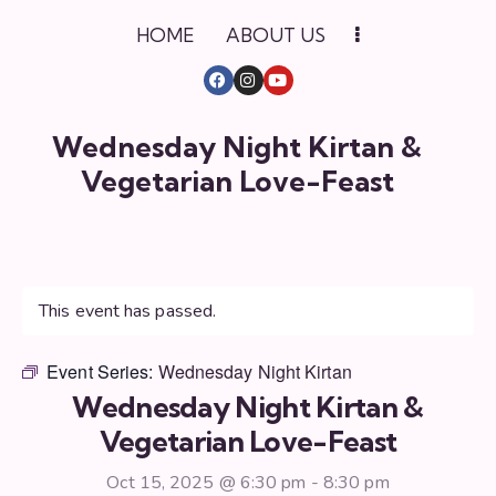
HOME
ABOUT US
Wednesday Night Kirtan &
Vegetarian Love-Feast
This event has passed.
Event Series:
Wednesday Night Kirtan
Wednesday Night Kirtan &
Vegetarian Love-Feast
Oct 15, 2025 @ 6:30 pm
-
8:30 pm