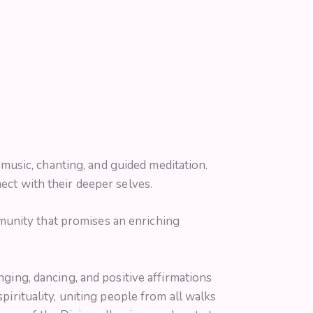
usic, chanting, and guided meditation.
ect with their deeper selves.
munity that promises an enriching
nging, dancing, and positive affirmations
pirituality, uniting people from all walks