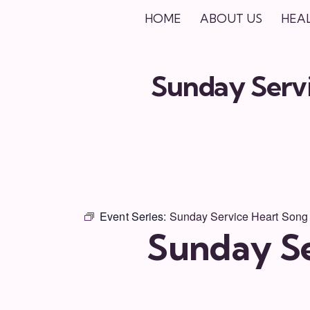
HOME
ABOUT US
HEA
Sunday Servi
Event Series:
Sunday Service Heart Song
Sunday Se