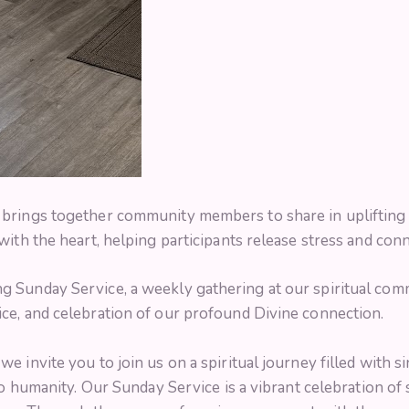
brings together community members to share in uplifting m
ith the heart, helping participants release stress and conn
 Sunday Service, a weekly gathering at our spiritual com
ce, and celebration of our profound Divine connection.
 invite you to join us on a spiritual journey filled with si
to humanity. Our Sunday Service is a vibrant celebration of s