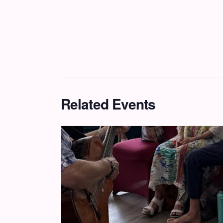
Related Events