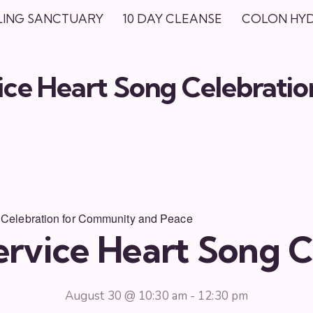
LING SANCTUARY
10 DAY CLEANSE
COLON HY
ce Heart Song Celebratio
 Celebration for Community and Peace
rvice Heart Song C
August 30 @ 10:30 am
-
12:30 pm