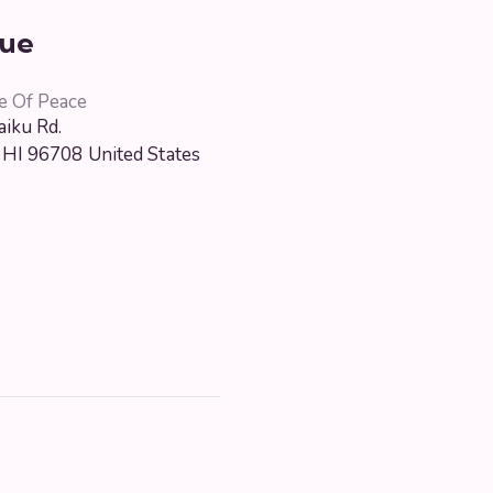
ue
e Of Peace
iku Rd.
HI
96708
United States