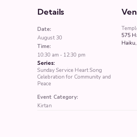
Details
Ven
Templ
Date:
575 Ha
August 30
Haiku
,
Time:
10:30 am - 12:30 pm
Series:
Sunday Service Heart Song
Celebration for Community and
Peace
Event Category:
Kirtan