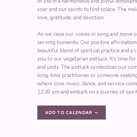
of life in a harmonious and joyful atmosp
soar and our spirits to find solace. The m
love, gratitude, and devotion.
As we raise our voices in song and move o
serving humanity. Our positive affirmations
beautiful blend of spiritual practice and a 
you to our vegetarian potluck. It’s time f
and unity. The potluck symbolizes our com
long-time practitioner or someone seeking 
where love, music, dance, and service com
12:30 pm and embark on a journey of spiri
ADD TO CALENDAR