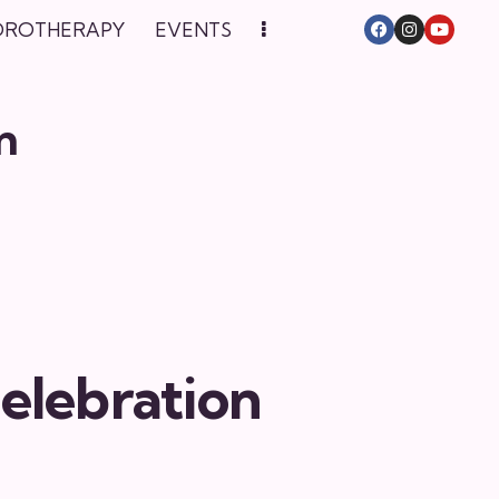
DROTHERAPY
EVENTS
n
elebration