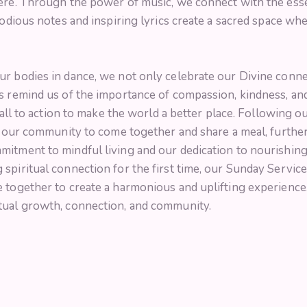
here. Through the power of music, we connect with the esse
elodious notes and inspiring lyrics create a sacred space 
ur bodies in dance, we not only celebrate our Divine conn
 remind us of the importance of compassion, kindness, and se
call to action to make the world a better place. Following ou
or our community to come together and share a meal, furth
mitment to mindful living and our dedication to nourishin
spiritual connection for the first time, our Sunday Servic
e together to create a harmonious and uplifting experience
tual growth, connection, and community.