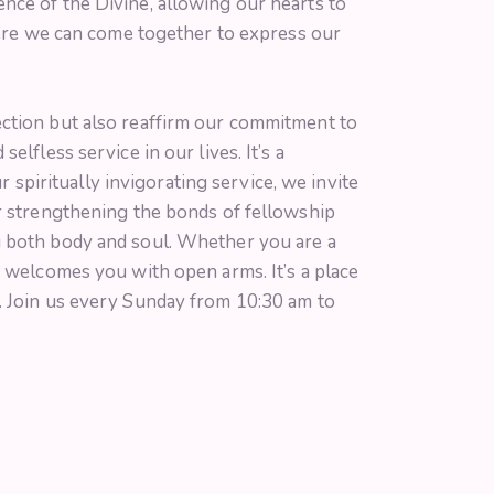
nce of the Divine, allowing our hearts to
where we can come together to express our
ection but also reaffirm our commitment to
lfless service in our lives. It’s a
r spiritually invigorating service, we invite
er strengthening the bonds of fellowship
g both body and soul. Whether you are a
e welcomes you with open arms. It’s a place
. Join us every Sunday from 10:30 am to