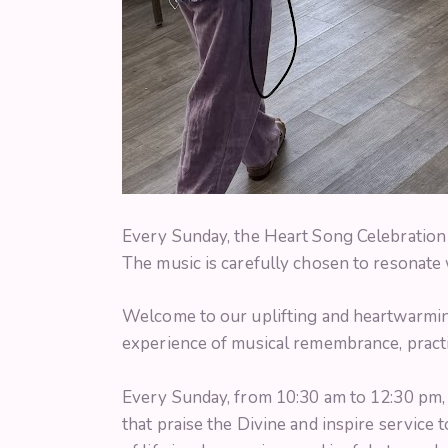
Every Sunday, the Heart Song Celebration 
The music is carefully chosen to resonate w
Welcome to our uplifting and heartwarming
experience of musical remembrance, practi
Every Sunday, from 10:30 am to 12:30 pm, we
that praise the Divine and inspire service 