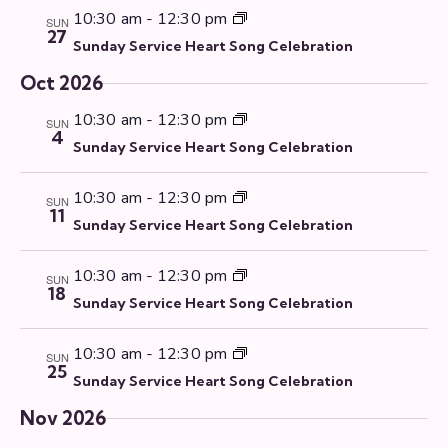
v
10:30 am
-
12:30 pm
SUN
i
27
Sunday Service Heart Song Celebration
g
a
Oct 2026
t
10:30 am
-
12:30 pm
SUN
i
4
Sunday Service Heart Song Celebration
o
n
10:30 am
-
12:30 pm
SUN
11
Sunday Service Heart Song Celebration
10:30 am
-
12:30 pm
SUN
18
Sunday Service Heart Song Celebration
10:30 am
-
12:30 pm
SUN
25
Sunday Service Heart Song Celebration
Nov 2026