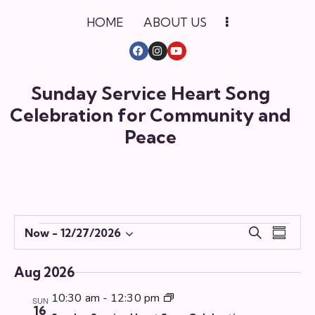
HOME
ABOUT US
Sunday Service Heart Song
Celebration for Community and
Peace
E
E
Now
 - 
12/27/2026
S
S
S
v
v
e
u
e
e
a
e
m
Aug 2026
r
l
n
n
m
c
e
t
10:30 am
-
12:30 pm
a
SUN
t
16
h
c