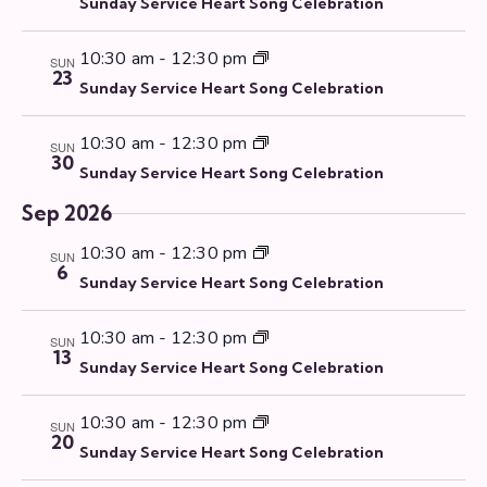
V
r
Sunday Service Heart Song Celebration
s
t
i
y
S
d
e
10:30 am
-
12:30 pm
SUN
e
a
23
w
Sunday Service Heart Song Celebration
a
t
s
r
e
N
10:30 am
-
12:30 pm
SUN
c
.
a
30
Sunday Service Heart Song Celebration
h
v
a
i
Sep 2026
g
n
10:30 am
-
12:30 pm
SUN
a
d
6
Sunday Service Heart Song Celebration
t
V
i
i
10:30 am
-
12:30 pm
o
SUN
e
13
n
Sunday Service Heart Song Celebration
w
s
10:30 am
-
12:30 pm
SUN
N
20
Sunday Service Heart Song Celebration
a