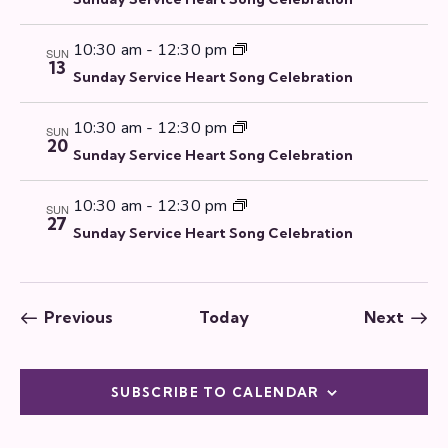
10:30 am
-
12:30 pm
SUN
13
Sunday Service Heart Song Celebration
10:30 am
-
12:30 pm
SUN
20
Sunday Service Heart Song Celebration
10:30 am
-
12:30 pm
SUN
27
Sunday Service Heart Song Celebration
Events
Even
Previous
Today
Next
SUBSCRIBE TO CALENDAR