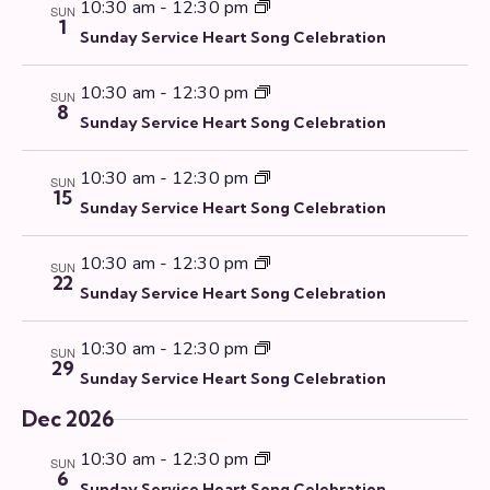
10:30 am
-
12:30 pm
SUN
1
Sunday Service Heart Song Celebration
10:30 am
-
12:30 pm
SUN
8
Sunday Service Heart Song Celebration
10:30 am
-
12:30 pm
SUN
15
Sunday Service Heart Song Celebration
10:30 am
-
12:30 pm
SUN
22
Sunday Service Heart Song Celebration
10:30 am
-
12:30 pm
SUN
29
Sunday Service Heart Song Celebration
Dec 2026
10:30 am
-
12:30 pm
SUN
6
Sunday Service Heart Song Celebration