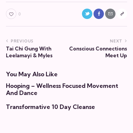
0
PREVIOUS
NEXT
Tai Chi Gung With
Conscious Connections
Leelamayi & Myles
Meet Up
You May Also Like
Hooping – Wellness Focused Movement
And Dance
Transformative 10 Day Cleanse