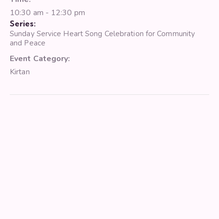
10:30 am - 12:30 pm
Series:
Sunday Service Heart Song Celebration for Community
and Peace
Event Category:
Kirtan