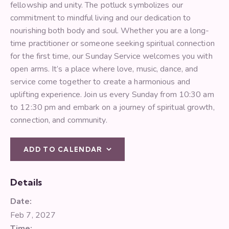
fellowship and unity. The potluck symbolizes our
commitment to mindful living and our dedication to
nourishing both body and soul. Whether you are a long-
time practitioner or someone seeking spiritual connection
for the first time, our Sunday Service welcomes you with
open arms. It’s a place where love, music, dance, and
service come together to create a harmonious and
uplifting experience. Join us every Sunday from 10:30 am
to 12:30 pm and embark on a journey of spiritual growth,
connection, and community.
ADD TO CALENDAR
Details
Date:
Feb 7, 2027
Time: