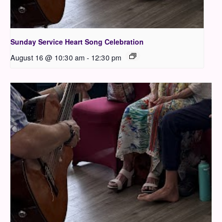
Sunday Service Heart Song Celebration
August 16 @ 10:30 am
-
12:30 pm