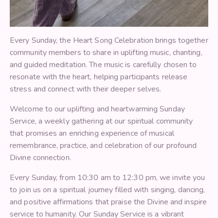
Every Sunday, the Heart Song Celebration brings together
community members to share in uplifting music, chanting,
and guided meditation. The music is carefully chosen to
resonate with the heart, helping participants release
stress and connect with their deeper selves.
Welcome to our uplifting and heartwarming Sunday
Service, a weekly gathering at our spiritual community
that promises an enriching experience of musical
remembrance, practice, and celebration of our profound
Divine connection.
Every Sunday, from 10:30 am to 12:30 pm, we invite you
to join us on a spiritual journey filled with singing, dancing,
and positive affirmations that praise the Divine and inspire
service to humanity. Our Sunday Service is a vibrant