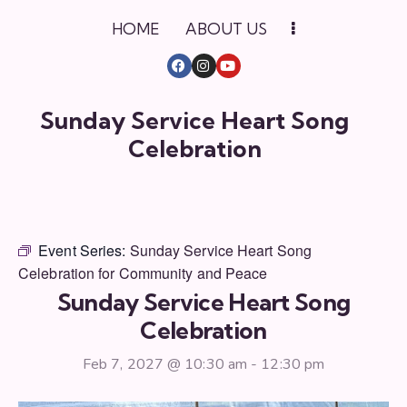
HOME
ABOUT US
Sunday Service Heart Song
Celebration
Event Series:
Sunday Service Heart Song
Celebration for Community and Peace
Sunday Service Heart Song
Celebration
Feb 7, 2027 @ 10:30 am
-
12:30 pm