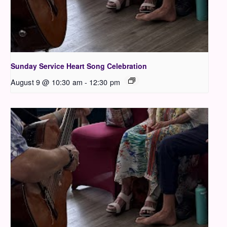
Sunday Service Heart Song Celebration
August 9 @ 10:30 am
-
12:30 pm