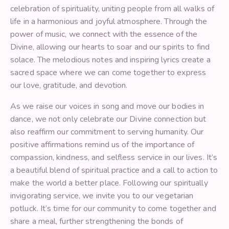
celebration of spirituality, uniting people from all walks of
life in a harmonious and joyful atmosphere. Through the
power of music, we connect with the essence of the
Divine, allowing our hearts to soar and our spirits to find
solace. The melodious notes and inspiring lyrics create a
sacred space where we can come together to express
our love, gratitude, and devotion.
As we raise our voices in song and move our bodies in
dance, we not only celebrate our Divine connection but
also reaffirm our commitment to serving humanity. Our
positive affirmations remind us of the importance of
compassion, kindness, and selfless service in our lives. It’s
a beautiful blend of spiritual practice and a call to action to
make the world a better place. Following our spiritually
invigorating service, we invite you to our vegetarian
potluck. It’s time for our community to come together and
share a meal, further strengthening the bonds of