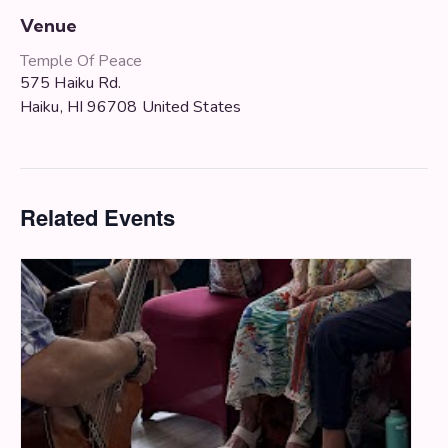
Venue
Temple Of Peace
575 Haiku Rd.
Haiku
,
HI
96708
United States
Related Events